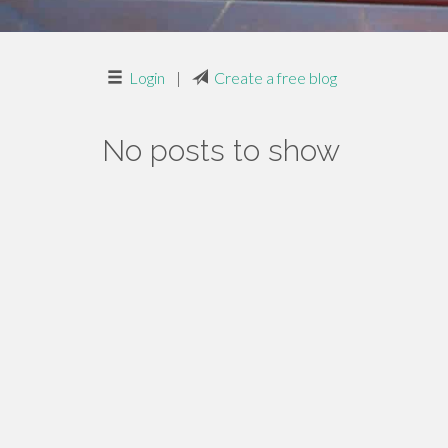
Login
|
Create a free blog
No posts to show