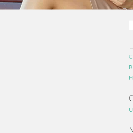
S
fo
C
B
H
U