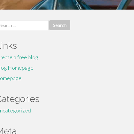
earch
r:
Links
reate a free blog
log Homepage
omepage
Categories
ncategorized
Meta